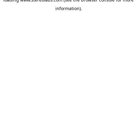
information).