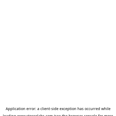
Application error: a
client
-side exception has occurred while
loading
www.stereolabs.com
(see the
browser console
for more