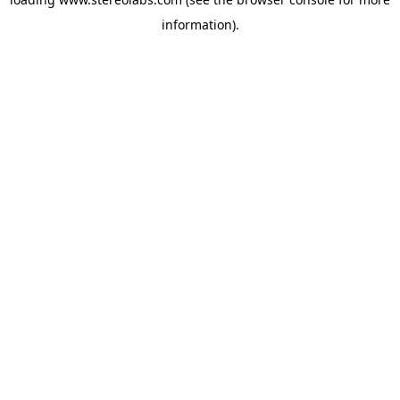
information).