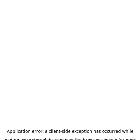
Application error: a
client
-side exception has occurred while
loading
www.stereolabs.com
(see the
browser console
for more