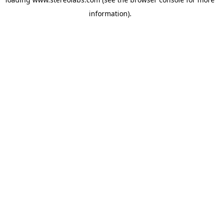
information).