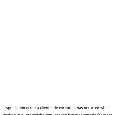
Application error: a
client
-side exception has occurred while
loading
www.stereolabs.com
(see the
browser console
for more