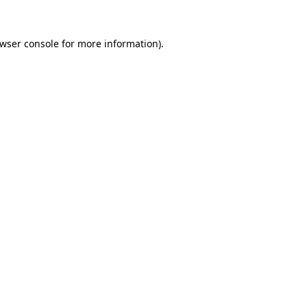
wser console
for more information).