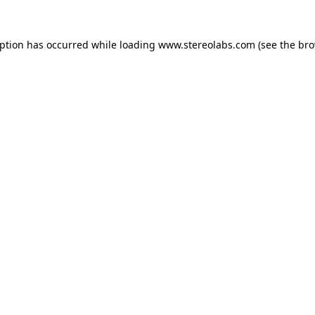
eption has occurred while loading
www.stereolabs.com
(see the
bro