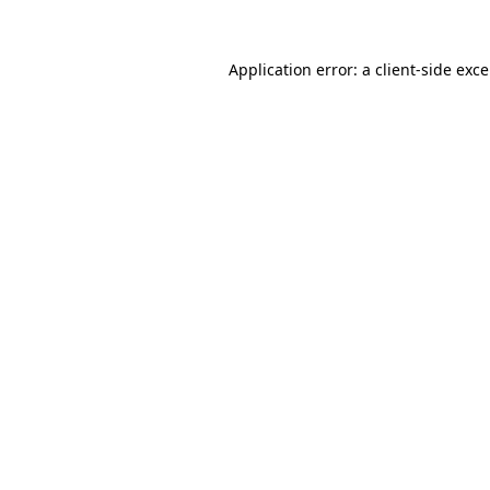
Application error: a
client
-side exc