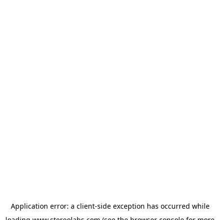
Application error: a
client
-side exception has occurred while
loading
www.stereolabs.com
(see the
browser console
for more