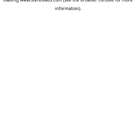
information).