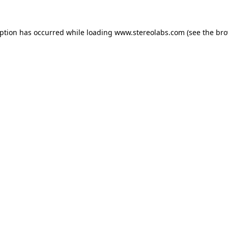
eption has occurred while loading
www.stereolabs.com
(see the
bro