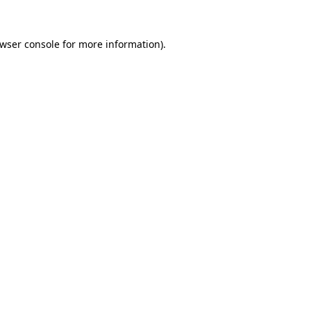
wser console
for more information).