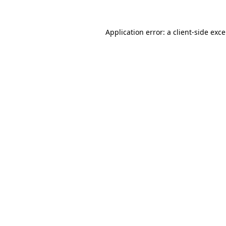
Application error: a
client
-side exc