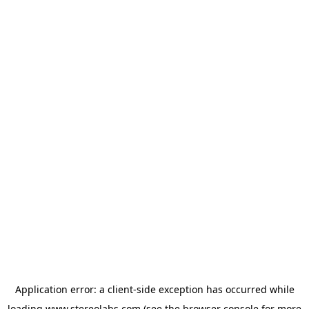
Application error: a
client
-side exception has occurred while
loading
www.stereolabs.com
(see the
browser console
for more