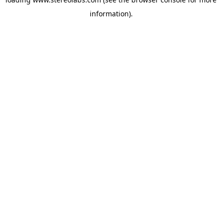
information).