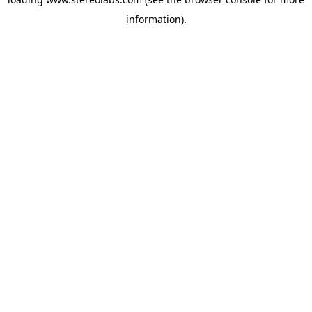
information).