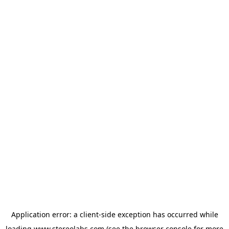
Application error: a
client
-side exception has occurred while
loading
www.stereolabs.com
(see the
browser console
for more