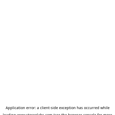
Application error: a
client
-side exception has occurred while
loading
www.stereolabs.com
(see the
browser console
for more