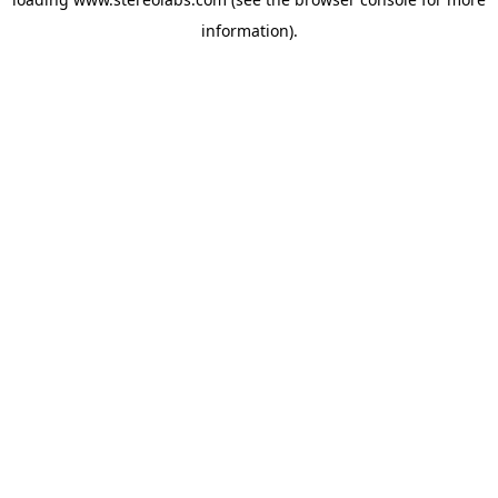
information).