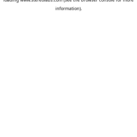
information).