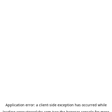
Application error: a
client
-side exception has occurred while
loading
www.stereolabs.com
(see the
browser console
for more