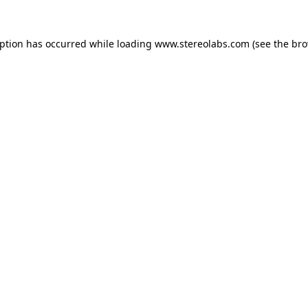
eption has occurred while loading
www.stereolabs.com
(see the
bro