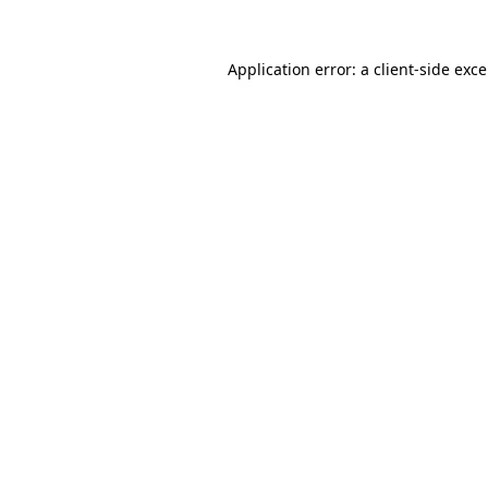
Application error: a
client
-side exc