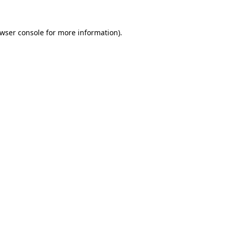
wser console
for more information).