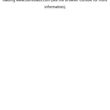
information).