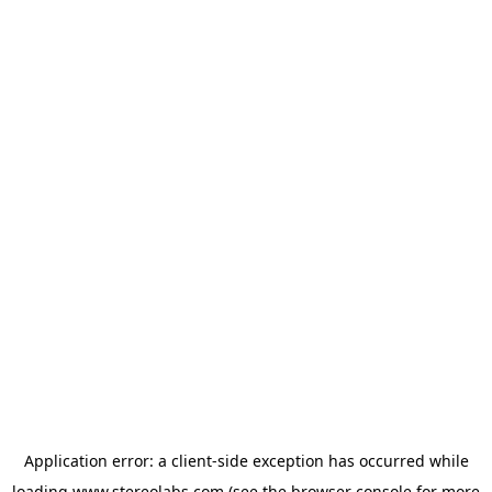
Application error: a
client
-side exception has occurred while
loading
www.stereolabs.com
(see the
browser console
for more