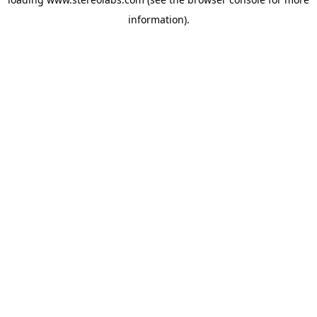
information).