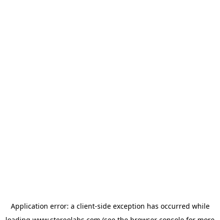
Application error: a
client
-side exception has occurred while
loading
www.stereolabs.com
(see the
browser console
for more