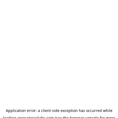
Application error: a
client
-side exception has occurred while
loading
www.stereolabs.com
(see the
browser console
for more