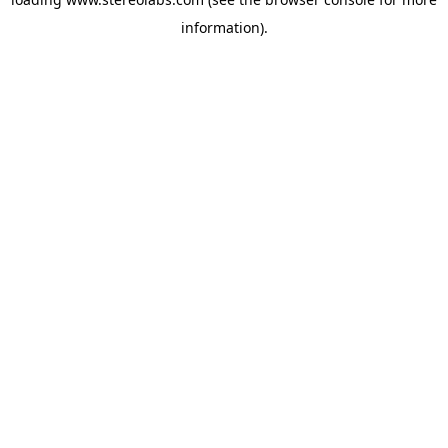
information).