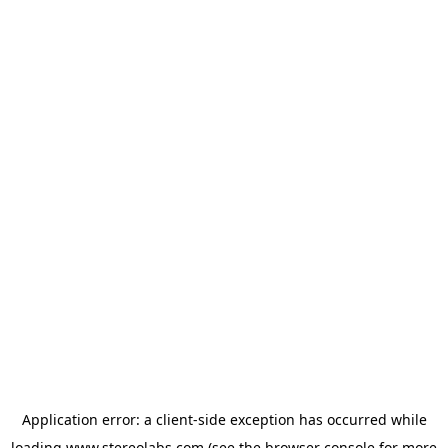
Application error: a
client
-side exception has occurred while
loading
www.stereolabs.com
(see the
browser console
for more