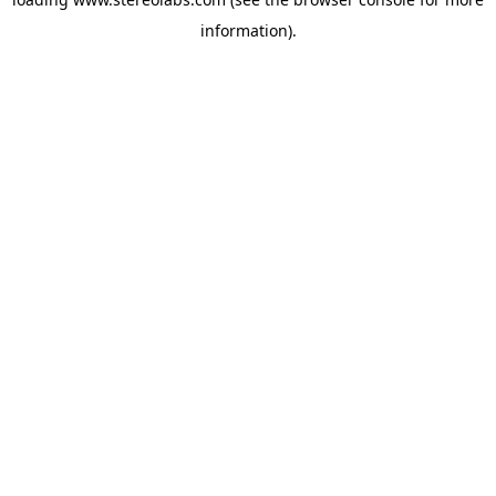
information).