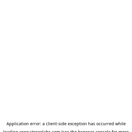
Application error: a
client
-side exception has occurred while
loading
www.stereolabs.com
(see the
browser console
for more