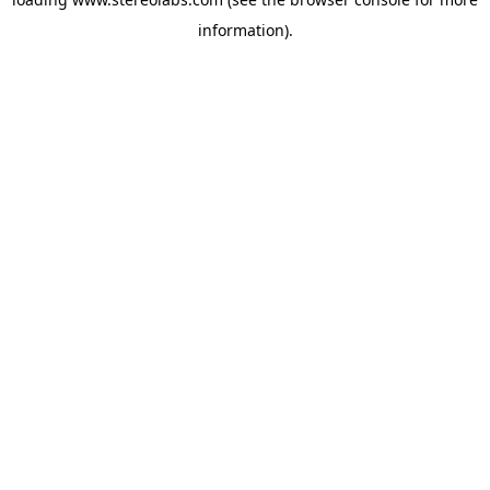
information).