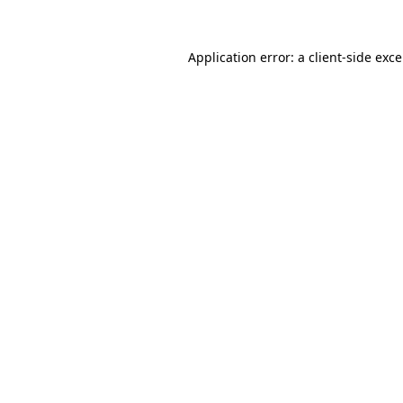
Application error: a
client
-side exc