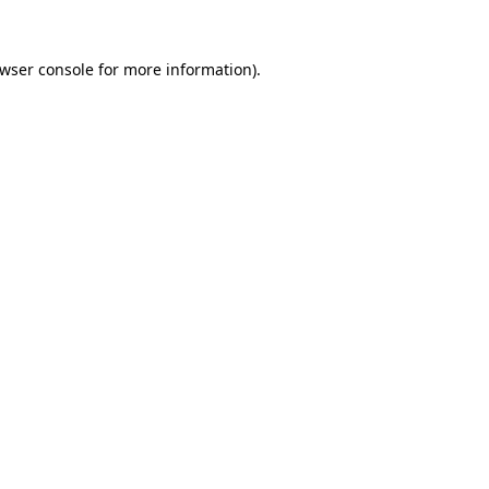
wser console
for more information).