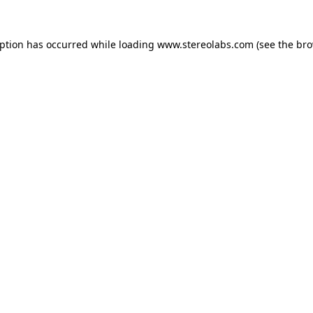
eption has occurred while loading
www.stereolabs.com
(see the
bro