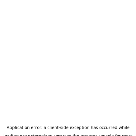
Application error: a
client
-side exception has occurred while
loading
www.stereolabs.com
(see the
browser console
for more