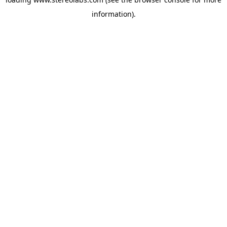
information).