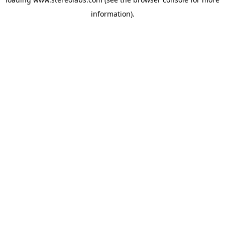
information).