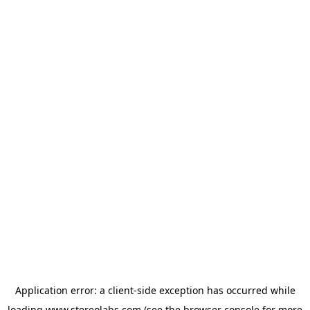
Application error: a
client
-side exception has occurred while
loading
www.stereolabs.com
(see the
browser console
for more