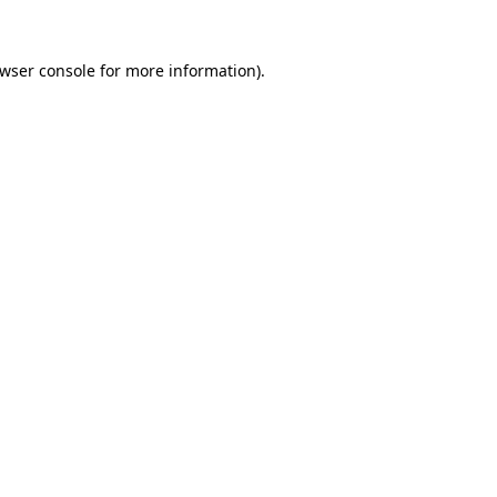
wser console
for more information).