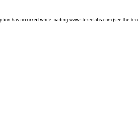
eption has occurred while loading
www.stereolabs.com
(see the
bro