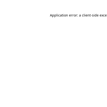
Application error: a
client
-side exc