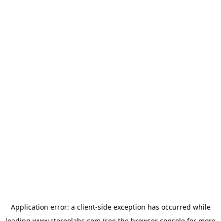
Application error: a
client
-side exception has occurred while
loading
www.stereolabs.com
(see the
browser console
for more