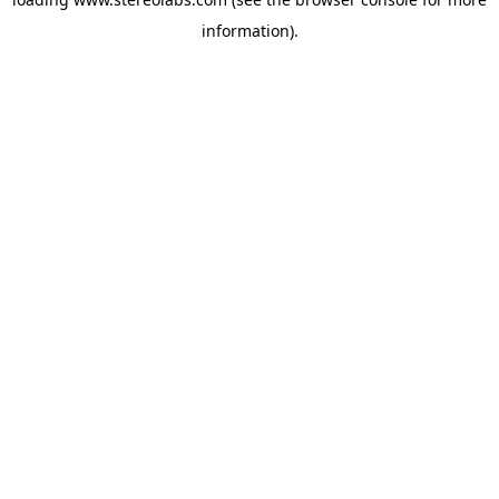
information).