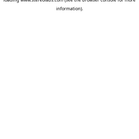
information).