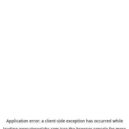
Application error: a
client
-side exception has occurred while
loading
www.stereolabs.com
(see the
browser console
for more