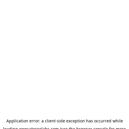
Application error: a
client
-side exception has occurred while
loading
www.stereolabs.com
(see the
browser console
for more