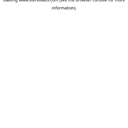
information).