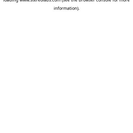
information).