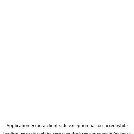
Application error: a
client
-side exception has occurred while
loading
www.stereolabs.com
(see the
browser console
for more