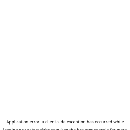
Application error: a
client
-side exception has occurred while
loading
www.stereolabs.com
(see the
browser console
for more