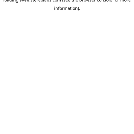
information).