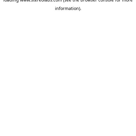
information).