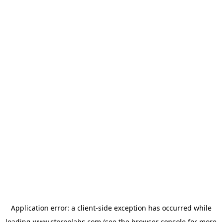
Application error: a
client
-side exception has occurred while
loading
www.stereolabs.com
(see the
browser console
for more