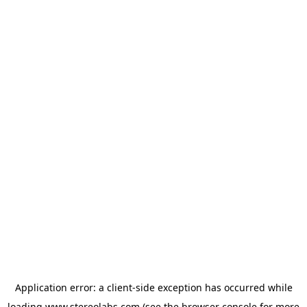
Application error: a
client
-side exception has occurred while
loading
www.stereolabs.com
(see the
browser console
for more