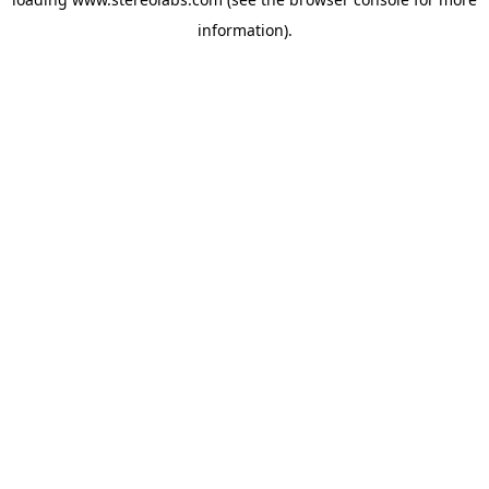
information).