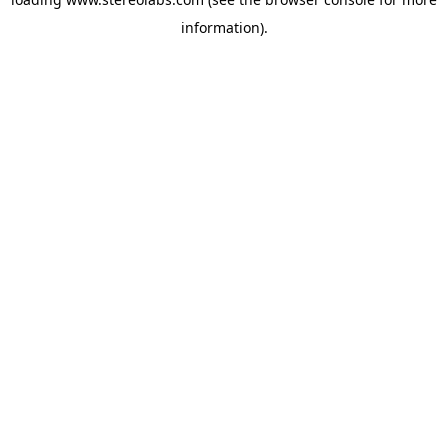
information).