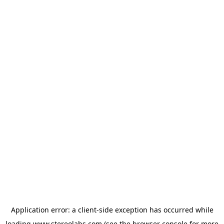
Application error: a
client
-side exception has occurred while
loading
www.stereolabs.com
(see the
browser console
for more