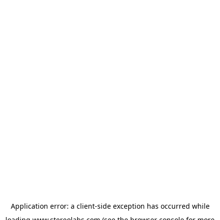
Application error: a
client
-side exception has occurred while
loading
www.stereolabs.com
(see the
browser console
for more