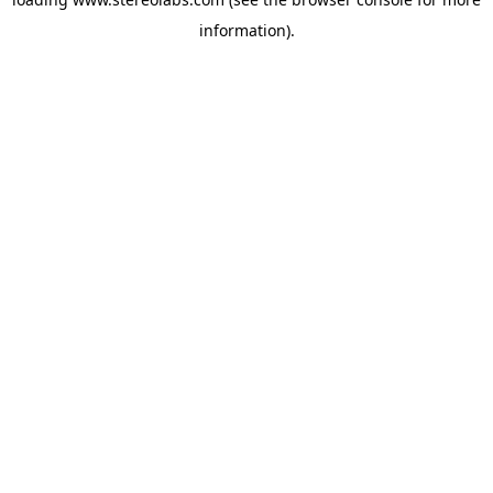
information).