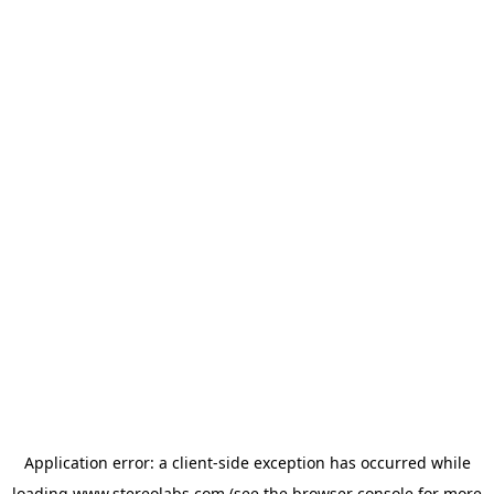
Application error: a
client
-side exception has occurred while
loading
www.stereolabs.com
(see the
browser console
for more