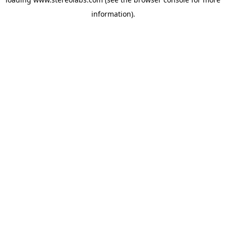
information).