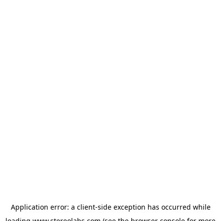
Application error: a
client
-side exception has occurred while
loading
www.stereolabs.com
(see the
browser console
for more