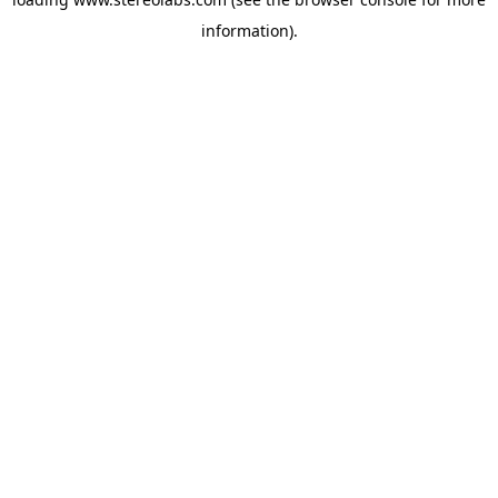
information).