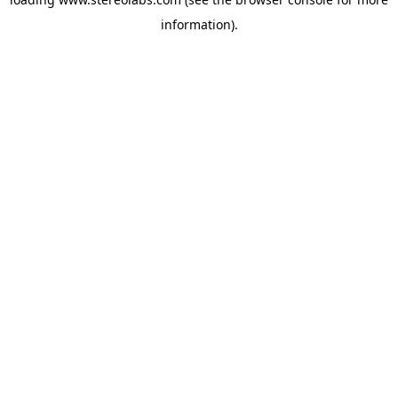
information).