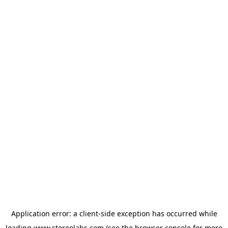
Application error: a
client
-side exception has occurred while
loading
www.stereolabs.com
(see the
browser console
for more