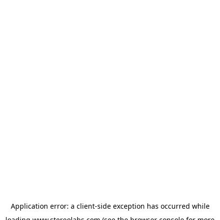
Application error: a
client
-side exception has occurred while
loading
www.stereolabs.com
(see the
browser console
for more