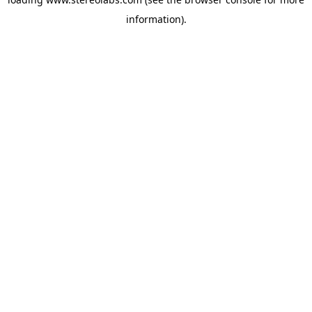
information).