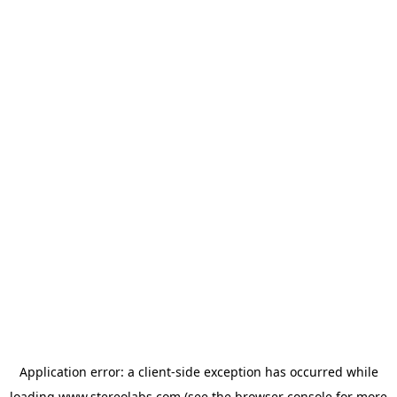
Application error: a
client
-side exception has occurred while
loading
www.stereolabs.com
(see the
browser console
for more