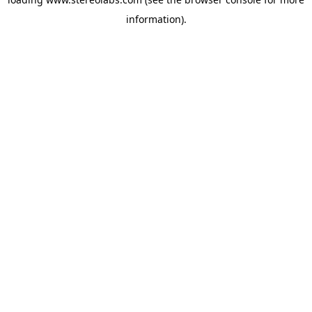
information).