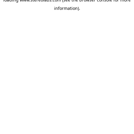
information).