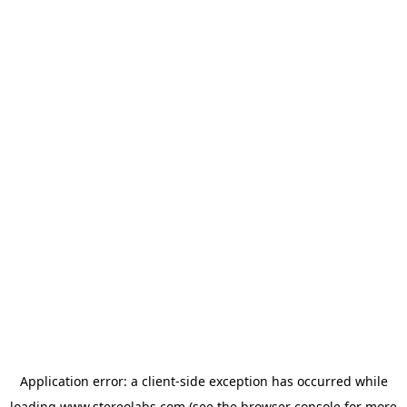
Application error: a
client
-side exception has occurred while
loading
www.stereolabs.com
(see the
browser console
for more