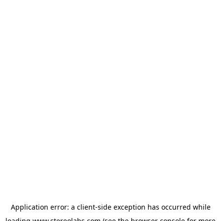
Application error: a
client
-side exception has occurred while
loading
www.stereolabs.com
(see the
browser console
for more