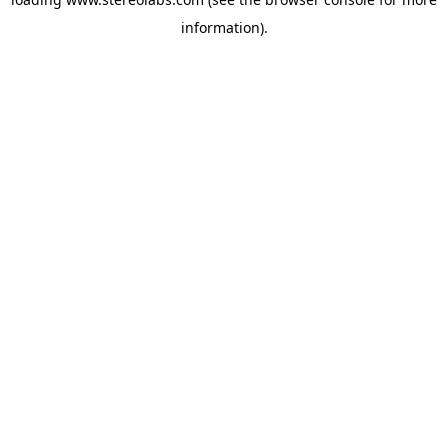
information).