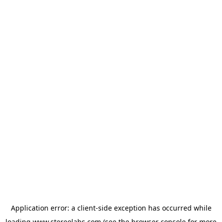
Application error: a
client
-side exception has occurred while
loading
www.stereolabs.com
(see the
browser console
for more