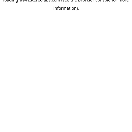
information).