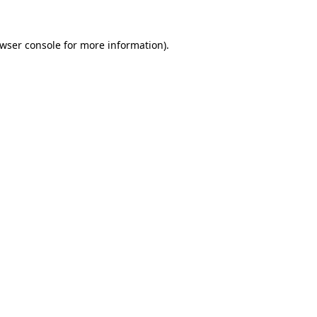
wser console
for more information).