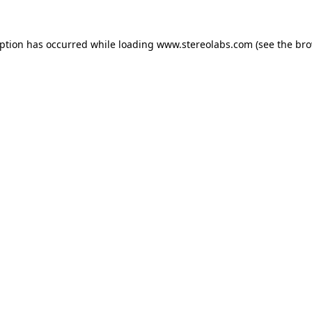
eption has occurred while loading
www.stereolabs.com
(see the
bro