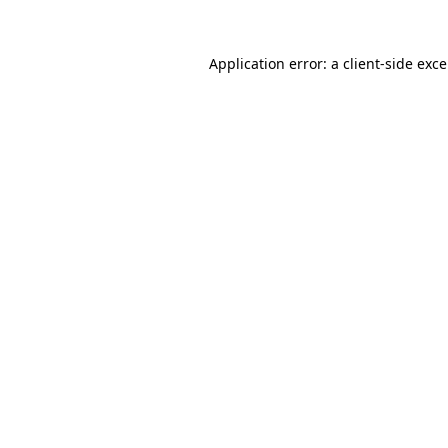
Application error: a
client
-side exc