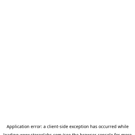
Application error: a
client
-side exception has occurred while
loading
www.stereolabs.com
(see the
browser console
for more