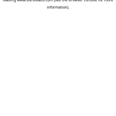
information).