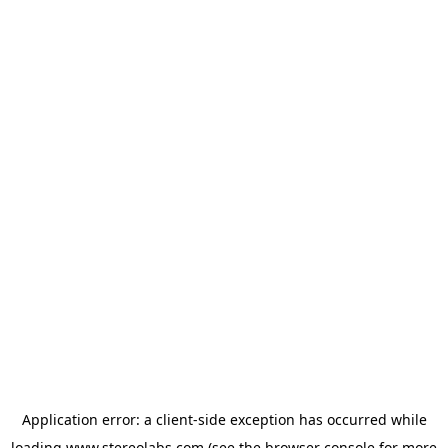
Application error: a
client
-side exception has occurred while
loading
www.stereolabs.com
(see the
browser console
for more