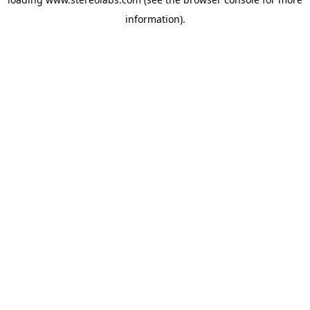
information).