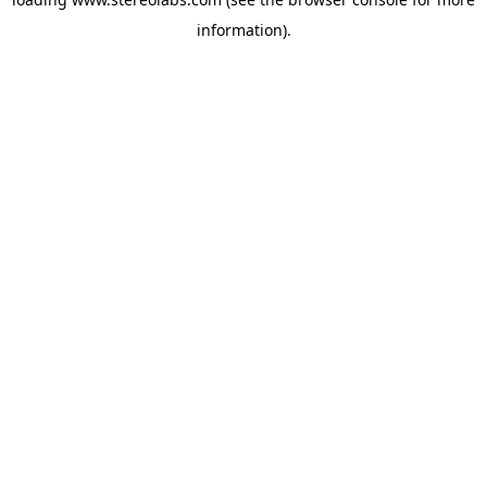
information).