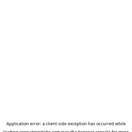
Application error: a
client
-side exception has occurred while
loading
www.stereolabs.com
(see the
browser console
for more