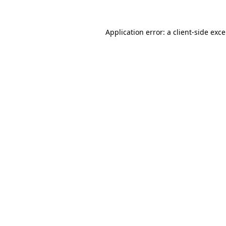
Application error: a
client
-side exc