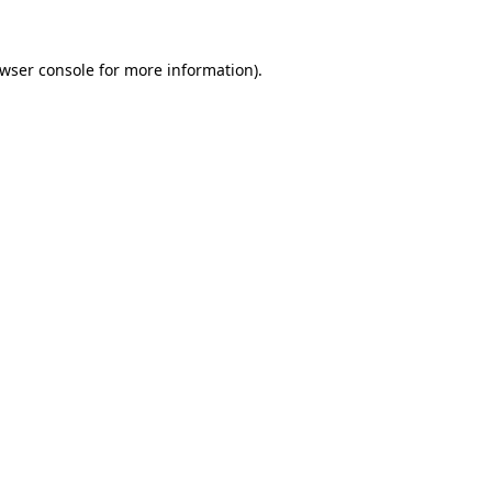
wser console
for more information).