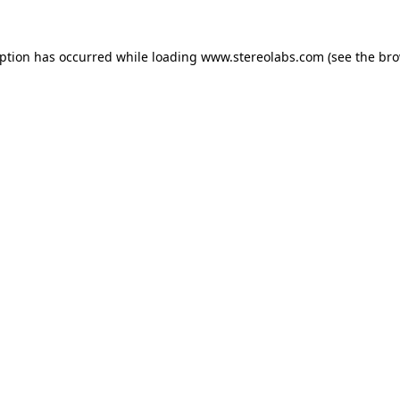
eption has occurred while loading
www.stereolabs.com
(see the
bro