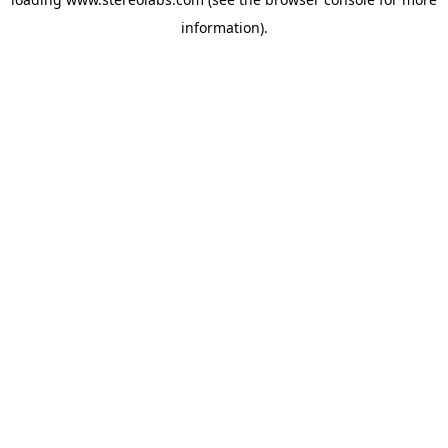
information).