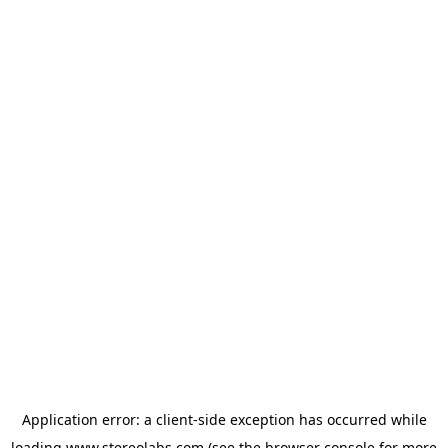
Application error: a
client
-side exception has occurred while
loading
www.stereolabs.com
(see the
browser console
for more