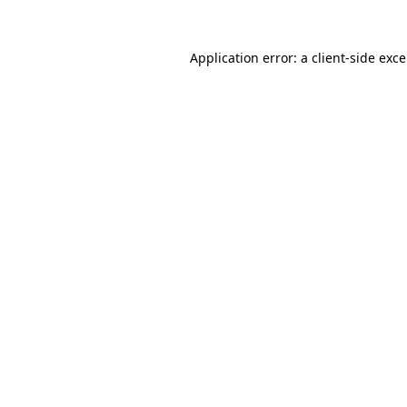
Application error: a
client
-side exc