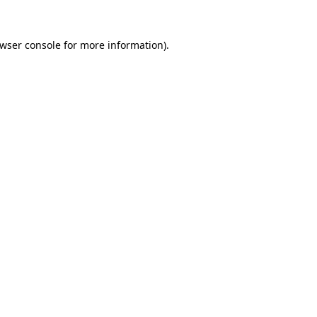
wser console
for more information).