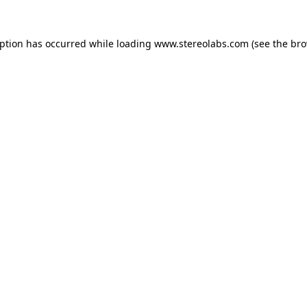
eption has occurred while loading
www.stereolabs.com
(see the
bro