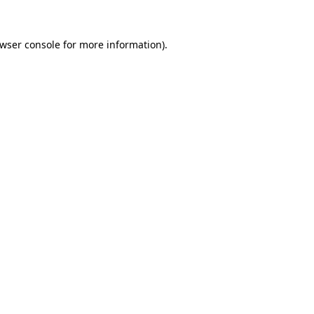
wser console
for more information).