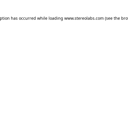
eption has occurred while loading
www.stereolabs.com
(see the
bro