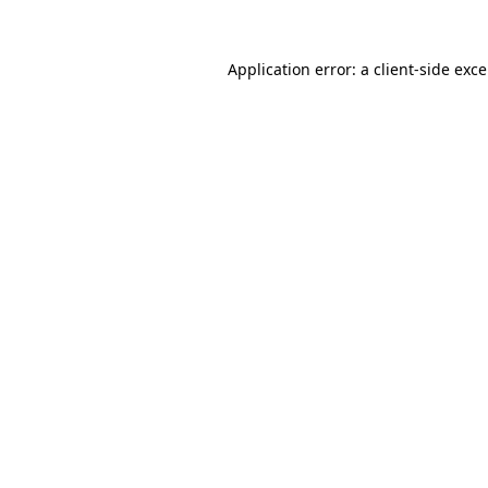
Application error: a
client
-side exc