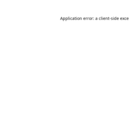
Application error: a
client
-side exc