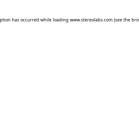
eption has occurred while loading
www.stereolabs.com
(see the
bro