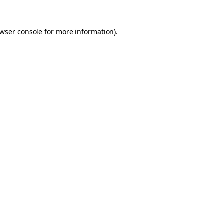
wser console
for more information).