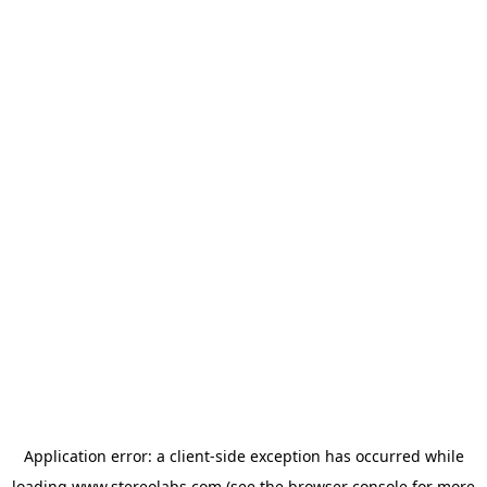
Application error: a
client
-side exception has occurred while
loading
www.stereolabs.com
(see the
browser console
for more