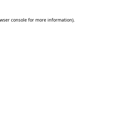
wser console
for more information).