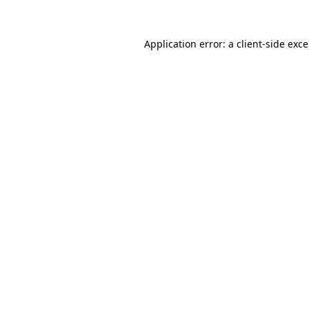
Application error: a
client
-side exc