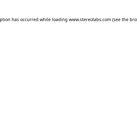
eption has occurred while loading
www.stereolabs.com
(see the
bro