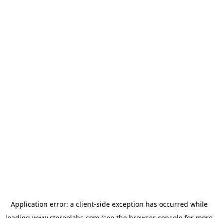
Application error: a
client
-side exception has occurred while
loading
www.stereolabs.com
(see the
browser console
for more