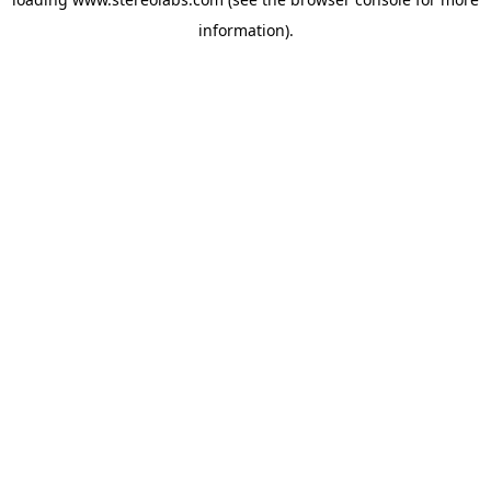
information).