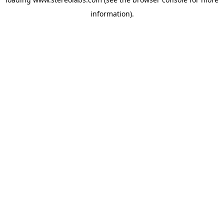
information).