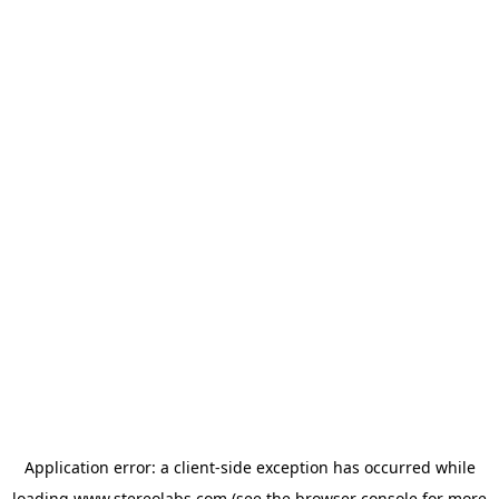
Application error: a
client
-side exception has occurred while
loading
www.stereolabs.com
(see the
browser console
for more